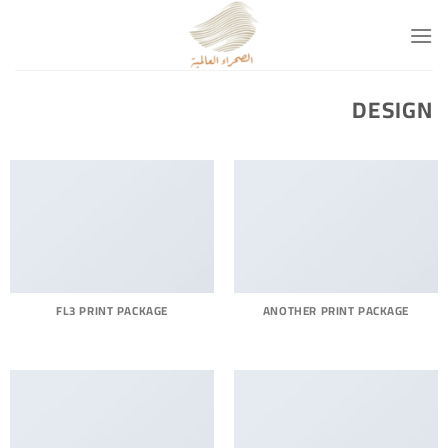
تخط
للمحتو
DESIGN
FL3 PRINT PACKAGE
ANOTHER PRINT PACKAGE