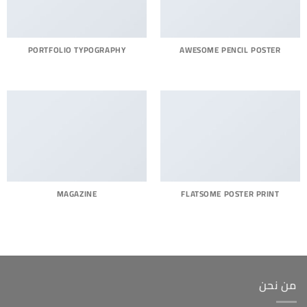
PORTFOLIO TYPOGRAPHY
AWESOME PENCIL POSTER
MAGAZINE
FLATSOME POSTER PRINT
من نحن