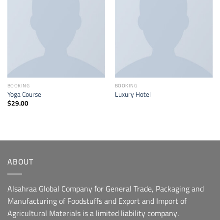
Add to
Add to
wishlist
wishlist
BOOKING
BOOKING
Yoga Course
Luxury Hotel
$
29.00
ABOUT
Alsahraa Global Company for General Trade, Packaging and
Manufacturing of Foodstuffs and Export and Import of
Agricultural Materials is a limited liability company.