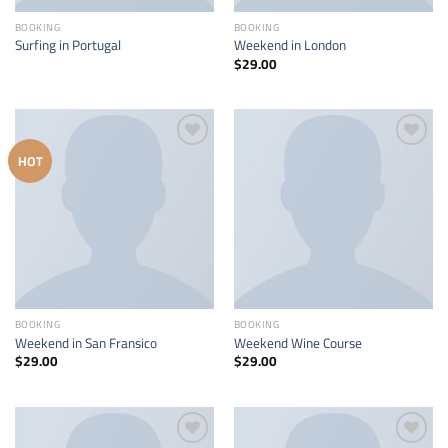
BOOKING
BOOKING
Surfing in Portugal
Weekend in London
$
29.00
Add to
Add to
HOT
wishlist
wishlist
BOOKING
BOOKING
Weekend in San Fransico
Weekend Wine Course
$
29.00
$
29.00