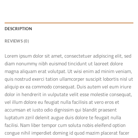
DESCRIPTION
REVIEWS (0)
Lorem ipsum dolor sit amet, consectetuer adipiscing elit, sed
diam nonummy nibh euismod tincidunt ut laoreet dolore
magna aliquam erat volutpat. Ut wisi enim ad minim veniam,
quis nostrud exerci tation ullamcorper suscipit lobortis nisl ut
aliquip ex ea commodo consequat. Duis autem vel eum iriure
dolor in hendrerit in vulputate velit esse molestie consequat,
vel illum dolore eu feugiat nulla facilisis at vero eros et
accumsan et iusto odio dignissim qui blandit praesent
luptatum zzril delenit augue duis dolore te feugait nulla
facilisi. Nam liber tempor cum soluta nobis eleifend option
congue nihil imperdiet doming id quod mazim placerat facer