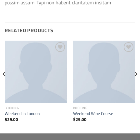
possim assum. Typi non habent claritatem insitam
RELATED PRODUCTS
Add to
Add to
wishlist
wishlist
BOOKING
BOOKING
Weekend in London
Weekend Wine Course
$
29.00
$
29.00