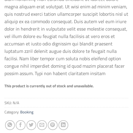
magna aliquam erat volutpat. Ut wisi enim ad minim veniam,
quis nostrud exerci tation ullamcorper suscipit lobortis nisl ut
aliquip ex ea commodo consequat. Duis autem vel eum iriure
dolor in hendrerit in vulputate velit esse molestie consequat,
vel illum dolore eu feugiat nulla facilisis at vero eros et
accumsan et iusto odio dignissim qui blandit praesent
luptatum zzril delenit augue duis dolore te feugait nulla
facilisi. Nam liber tempor cum soluta nobis eleifend option
congue nihil imperdiet doming id quod mazim placerat facer
possim assum. Typi non habent claritatem insitam
This product is currently out of stock and unavailable.
SKU:
N/A
Category:
Booking