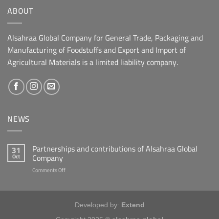
ABOUT
Alsahraa Global Company for General Trade, Packaging and
Manufacturing of Foodstuffs and Export and Import of
Agricultural Materials is a limited liability company.
NEWS
Partnerships and contributions of Alsahraa Global
31
Company
Oct
on
Comments Off
شراكات
ومساهمات
شركة
الصحراء
Developed by:
Extend
العالمية