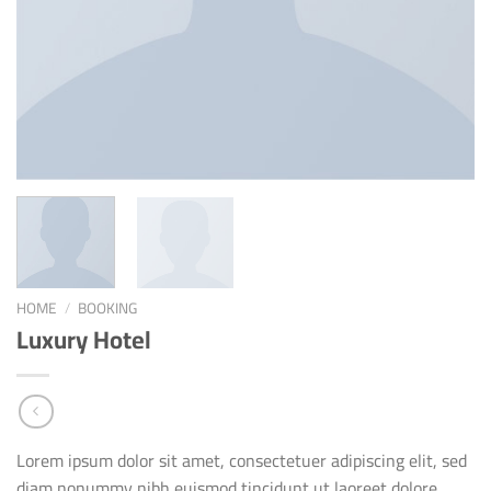
HOME
/
BOOKING
Luxury Hotel
Lorem ipsum dolor sit amet, consectetuer adipiscing elit, sed
diam nonummy nibh euismod tincidunt ut laoreet dolore